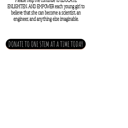
Please help me continue to EDUCATE.
ENLIGHTEN. AND EMPOWER each young girl to
believe that she can become a scientist, an
engineer, and anything else imaginable.
DONATE TO ONE STEM AT A TIME TODAY
DONATE TO OUR SCHOLARSHIP TODAY
make a pledge
today