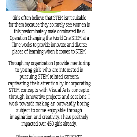
Girls often believe that STEM isn't suitable
for them because they so rarely see women in
this predominately male
dominated field.
Operation Changing the World One STEM at a
Time works to provide innovate and diverse
places of learning when it comes to STEM.
Through my organization I
provide mentoring
to young girls who are interested in
pursuing STEM related careers,
captivating their attention by incorporating
STEM concepts with Visual Arts concepts,
through innovative projects and sessions. I
work towards making an outwardly boring
subject to some enjoyable through
imagination and creativity.
I have positively
impacted over 450 girls already.