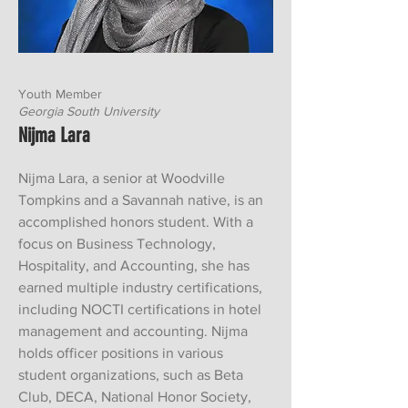
Youth Member
Georgia South University
Nijma Lara
Nijma Lara, a senior at Woodville
Tompkins and a Savannah native, is an
accomplished honors student. With a
focus on Business Technology,
Hospitality, and Accounting, she has
earned multiple industry certifications,
including NOCTI certifications in hotel
management and accounting. Nijma
holds officer positions in various
student organizations, such as Beta
Club, DECA, National Honor Society,