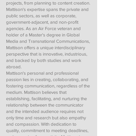
projects, from planning to content creation.
Mattison's expertise spans the private and
public sectors, as well as corporate,
government-adjacent, and non-profit
agencies. As an Air Force veteran and
holder of a Master's degree in Global
Media and Transnational Communications,
Mattison offers a unique interdisciplinary
perspective that is innovative, industrious,
and backed by both studies and work
abroad.
Mattison's personal and professional
passion lies in creating, collaborating, and
fostering communication, regardless of the
medium. Mattison believes that
establishing, facilitating, and nurturing the
relationship between the communicator
and the intended audience requires not
only time and research but also empathy
and compassion. With dedication to
quality, commitment to meeting deadlines,