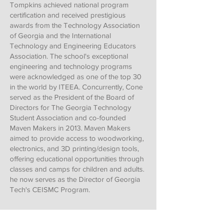
Tompkins achieved national program
certification and received prestigious
awards from the Technology Association
of Georgia and the International
Technology and Engineering Educators
Association. The school's exceptional
engineering and technology programs
were acknowledged as one of the top 30
in the world by ITEEA. Concurrently, Cone
served as the President of the Board of
Directors for The Georgia Technology
Student Association and co-founded
Maven Makers in 2013. Maven Makers
aimed to provide access to woodworking,
electronics, and 3D printing/design tools,
offering educational opportunities through
classes and camps for children and adults.
he now serves as the Director of Georgia
Tech's CEISMC Program.