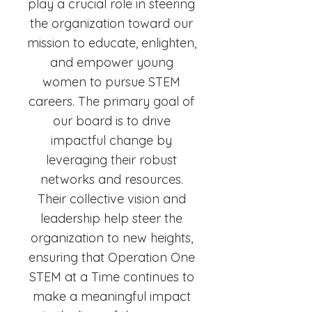
play a crucial role in steering
the organization toward our
mission to educate, enlighten,
and empower young
women to pursue STEM
careers. The primary goal of
our board is to drive
impactful change by
leveraging their robust
networks and resources.
Their collective vision and
leadership help steer the
organization to new heights,
ensuring that Operation One
STEM at a Time continues to
make a meaningful impact