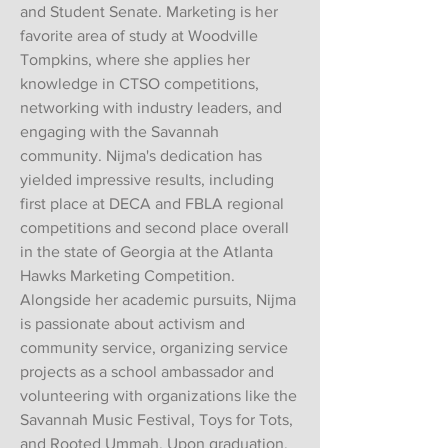
and Student Senate. Marketing is her
favorite area of study at Woodville
Tompkins, where she applies her
knowledge in CTSO competitions,
networking with industry leaders, and
engaging with the Savannah
community. Nijma's dedication has
yielded impressive results, including
first place at DECA and FBLA regional
competitions and second place overall
in the state of Georgia at the Atlanta
Hawks Marketing Competition.
Alongside her academic pursuits, Nijma
is passionate about activism and
community service, organizing service
projects as a school ambassador and
volunteering with organizations like the
Savannah Music Festival, Toys for Tots,
and Rooted Ummah. Upon graduation,