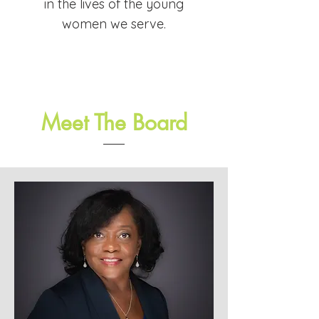
in the lives of the young
women we serve.
Meet The Board