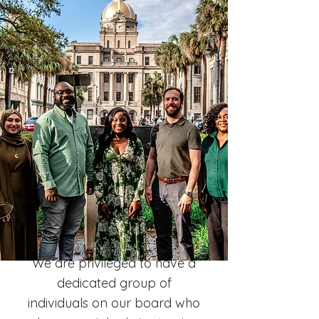
We are privileged to have a
dedicated group of
individuals on our board who