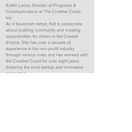
Kaitlin Lance, Director of Programs &
Communications at The Creative Coast,
Inc.
As a Savannah native, Kait is passionate
about building community and creating
opportunities for others in the Coastal
Empire. She has over a decade of
experience in the non-profit industry
through various roles and has worked with
the Creative Coast for over eight years
fostering the local startup and innovative
ecosystem.
With a background in communications and
digital marketing, Kait manages The
Creative Coast's media productions and
social channels. She also organizes
educational and social programming such
as Lunchtime Topics, happy hours, youth
events (STEM and entrepreneurship
education), collaborations with Community