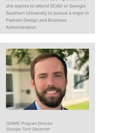
she aspires to attend SCAD or Georgia
Southern University to pursue a major in
Fashion Design and Business
Administration.
CEISMC Program Director
Georgia Tech Savannah