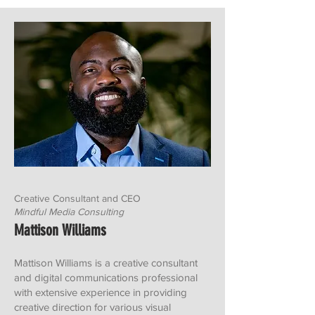
Creative Consultant and CEO
Mindful Media Consulting
Mattison Williams
Mattison Williams is a creative consultant
and digital communications professional
with extensive experience in providing
creative direction for various visual