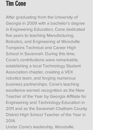
Tim Cone
After graduating from the University of
Georgia in 2009 with a bachelor's degree
in Engineering Education, Cone dedicated
five years to teaching Manufacturing,
Robotics, and Engineering at Woodville
Tompkins Technical and Career High
School in Savannah. During this time,
Cone's contributions were remarkable,
establishing a local Technology Student
Association chapter, creating a VEX
robotics team, and forging numerous
business partnerships. Cone's teaching
excellence earned recognition as the New
Teacher of the Year by Georgia Affiliate for
Engineering and Technology Education in
2011 and as the Savannah Chatham County
District High School Teacher of the Year in
2014.
Under Cone's leadership, Woodville