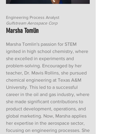
Engineering Process Analyst
G
ulfstream Aerospace Corp
Marsha Tomlin
Marsha Tomlin's passion for STEM
ignited in high school chemistry, where
she excelled in experiments and
problem-solving. Encouraged by her
teacher, Dr. Mavis Rollins, she pursued
chemical engineering at Texas A&M
University. This led to a successful
career in the oil and gas industry, where
she made significant contributions to
product development, operations, and
global marketing. Now, Marsha applies
her expertise in the aerospace sector,
focusing on engineering processes. She