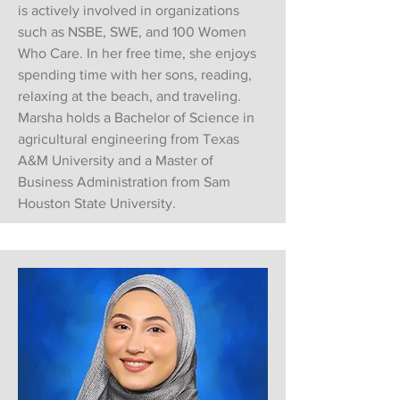
is actively involved in organizations
such as NSBE, SWE, and 100 Women
Who Care. In her free time, she enjoys
spending time with her sons, reading,
relaxing at the beach, and traveling.
Marsha holds a Bachelor of Science in
agricultural engineering from Texas
A&M University and a Master of
Business Administration from Sam
Houston State University.