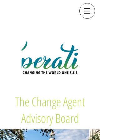
The Change Agent
Advisory Board