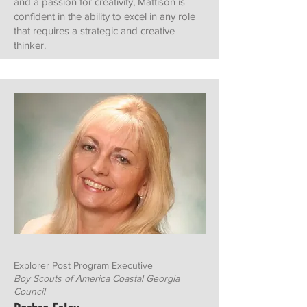
and a passion for creativity, Mattison is
confident in the ability to excel in any role
that requires a strategic and creative
thinker.
Explorer Post Program Executive
Boy Scouts of America Coastal Georgia
Council