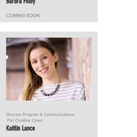
Barbra Foley
COMING SOON
Director Program & Communications
The Creative Coast
Kaitlin Lance