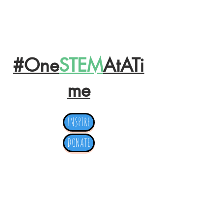
OPERATION
#One
STEM
AtATi
me
INSPIRE
DONATE